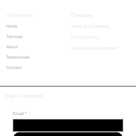
ArkTech AV
Company
Terms & Conditions
Home
Services
Privacy Policy
About
Accessibility Statement
Testimonials
Contact
Stay Connected
Email
*