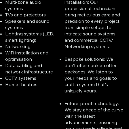
installation: Our
Multi-zone audio
professional technicians
systems
bring meticulous care and
TVs and projectors
precision to every project,
Speakers and sound
from simple setups to
systems
intricate sound systems
Lighting systems (LED,
and commercial CCTV/
smart lighting)
Networking systems.
Networking:
WiFi installation and
Bespoke solutions: We
optimisation
don't offer cookie-cutter
Data cabling and
packages. We listen to
network infrastructure
your needs and goals to
CCTV systems
craft a system that's
Home theatres
uniquely yours.
Future-proof technology:
We stay ahead of the curve
with the latest
advancements, ensuring
your system is reliable and