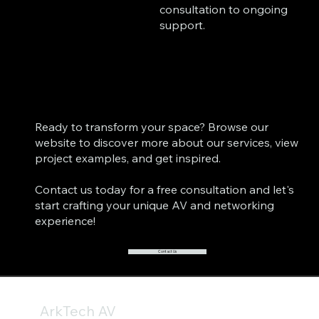
consultation to ongoing
support.
Ready to transform your space? Browse our
website to discover more about our services, view
project examples, and get inspired.
Contact us today for a free consultation and let's
start crafting your unique AV and networking
experience!
Contact Us
ArkTech AV