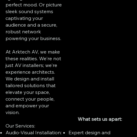
perfect mood. Or picture
sleek sound systems
captivating your
audience and a secure,
robust network
powering your business.
At Arktech AV, we make
these realities. We're not
just AV installers; we're
experience architects.
We design and install
tailored solutions that
elevate your space,
connect your people,
and empower your
vision.
What sets us apart:
Our Services:
Expert design and
Audio-Visual Installation: