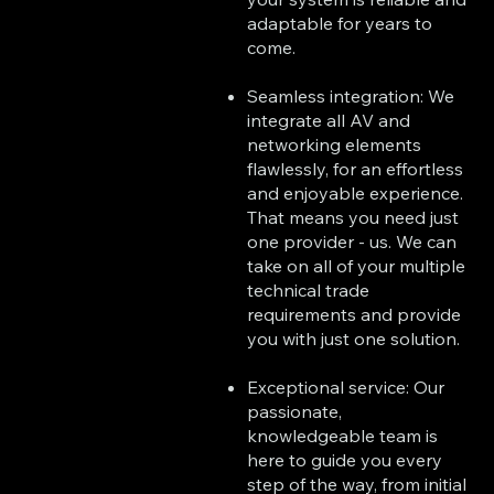
adaptable for years to
come.
Seamless integration: We
integrate all AV and
networking elements
flawlessly, for an effortless
and enjoyable experience.
That means you need just
one provider - us. We can
take on all of your multiple
technical trade
requirements and provide
you with just one solution.
Exceptional service: Our
passionate,
knowledgeable team is
here to guide you every
step of the way, from initial