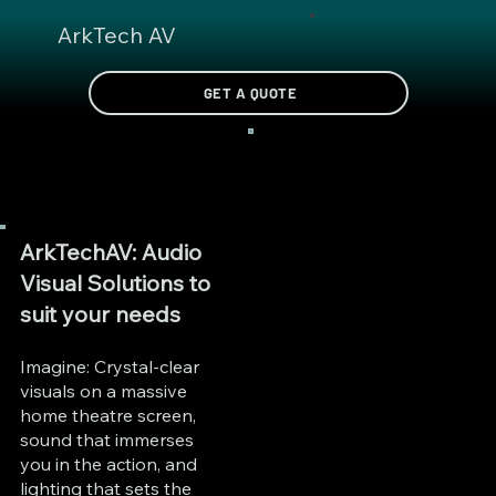
ArkTech AV
GET A QUOTE
ArkTechAV: Audio
Visual Solutions to
suit your needs
Imagine: Crystal-clear
visuals on a massive
home theatre screen,
sound that immerses
you in the action, and
lighting that sets the