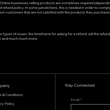
. Online businesses selling products are sometimes required (dependin
d refund policy. In some jurisdictions, this is needed in order to com
from customers that are not satisfied with the products they purchase
ypes of issues: the timeframe for asking for a refund; will the refund b
nd; and much much more.
Stay Connected
pany
s & Conditions
Email
*
acy Policy