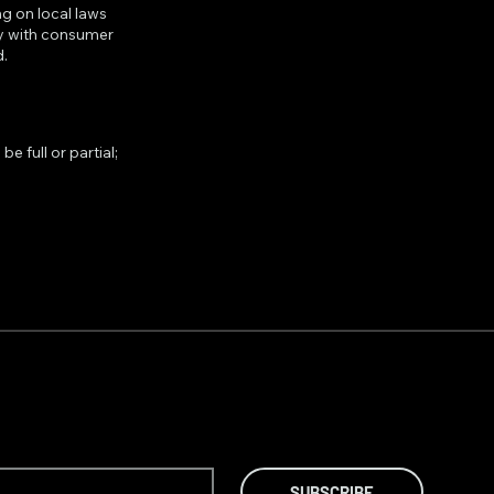
g on local laws
ply with consumer
d.
e full or partial;
SUBSCRIBE