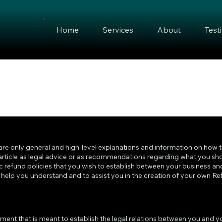
Home
Services
About
Test
are only general and high-level explanations and information on how 
 article as legal advice or as recommendations regarding what you sho
 refund policies that you wish to establish between your business an
elp you understand and to assist you in the creation of your own Ref
cument that is meant to establish the legal relations between you and