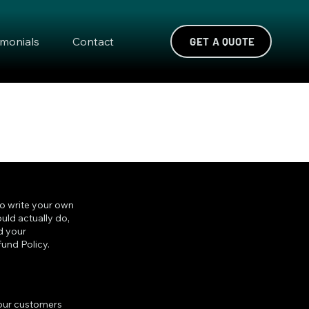
imonials
Contact
GET A QUOTE
to write your own
uld actually do,
d your
und Policy.
 your customers