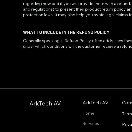
regarding how and if you will provide them with a refund
and regulations) to present their product return policy an
protection laws. It may also help you avoid legal claims 
WHAT TO INCLUDE IN THE REFUND POLICY
Generally speaking, a Refund Policy often addresses these t
under which conditions will the customer receive a refu
ArkTech AV
Com
ArkTech AV
Home
Term
Services
Priv