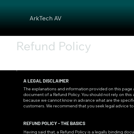
ArkTech AV
Refund Policy
A LEGAL DISCLAIMER
The explanations and information provided on this page 
document of a Refund Policy. You should not rely on this
because we cannot know in advance what are the specific
customers. We recommend that you seek legal advice to h
REFUND POLICY - THE BASICS
Having said that, a Refund Policy is a legally binding do